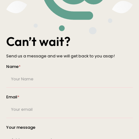
Can’t wait?
Send us a message and we will get back to you asap!
Name
*
Email
*
Your message