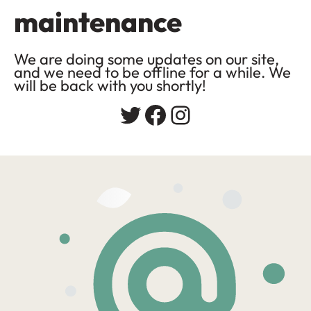
maintenance
We are doing some updates on our site,
and we need to be offline for a while. We
will be back with you shortly!
Twitter
Facebook
Instagram