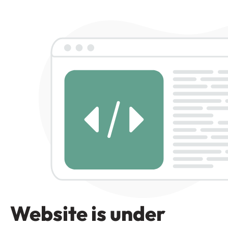
Website is under