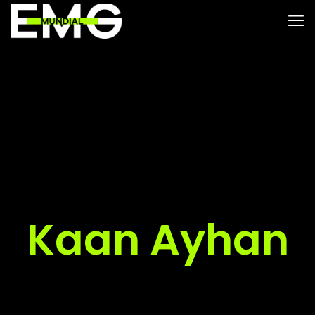
Kaan Ayhan