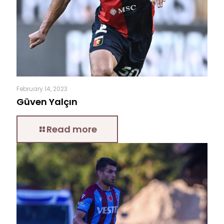
February 14, 2023
Güven Yalçın
Read more