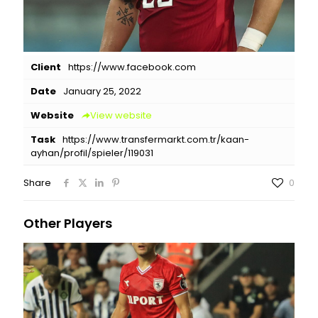
Client
https://www.facebook.com
Date
January 25, 2022
Website
View website
Task
https://www.transfermarkt.com.tr/kaan-
ayhan/profil/spieler/119031
Share
0
Other Players