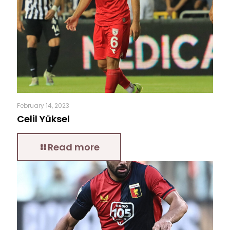
February 14, 2023
Celil Yüksel
Read more