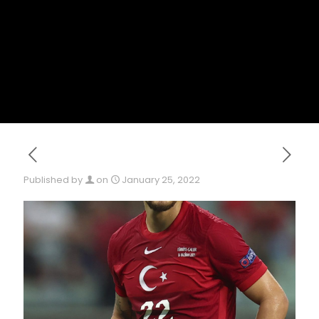
Published by
on
January 25, 2022