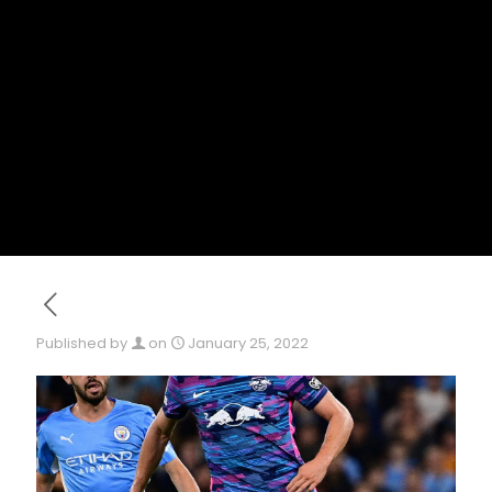
Published by
on
January 25, 2022