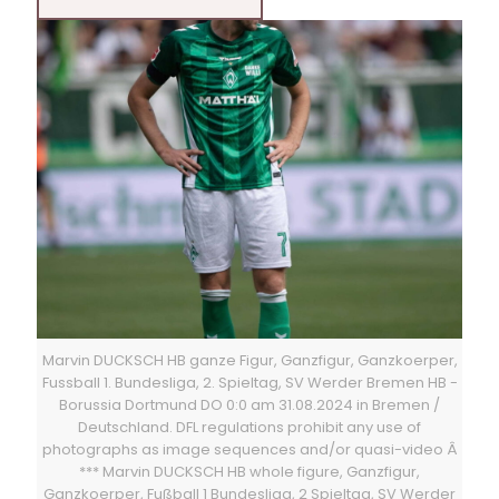
Marvin DUCKSCH HB ganze Figur, Ganzfigur, Ganzkoerper,
Fussball 1. Bundesliga, 2. Spieltag, SV Werder Bremen HB -
Borussia Dortmund DO 0:0 am 31.08.2024 in Bremen /
Deutschland. DFL regulations prohibit any use of
photographs as image sequences and/or quasi-video Â
*** Marvin DUCKSCH HB whole figure, Ganzfigur,
Ganzkoerper, Fußball 1 Bundesliga, 2 Spieltag, SV Werder