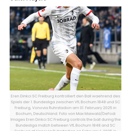
Eren Dinkci SC Freiburg kontrolliert den Ball waehrend des
Spiels der 1. Bundesliga zwischen VfL Bochum 1848 und SC
Freiburg, Vonovia Ruhrstadion am 01. February 2025 in
Bochum, Deutschland. Foto von Max Maiwald/DeFodi
Images Eren Dinkci SC Freiburg controls the ball during the
Bundesliga match between VfL Bochum 1848 and SC