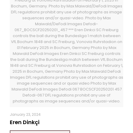
Freiburg at Vonovia Ruhrstadion on February 1, 2025 in
Bochum, Germany. Photo by Max Maiwald/DeFodi Images
DFL regulations prohibit any use of photographs as image
sequences and/or quasi-video. Photo by Max
Maiwald/DeFodi Images Defodi-
067_BOCSCF20250201_457 *** Eren Dinkci SC Freiburg
controls the ball during the Bundesliga 1 match between
VfL Bochum 1848 and SC Freiburg, Vonovia Ruhrstadion on
01 February 2025 in Bochum, Germany Photo by Max
Maiwald DeFodi Images Eren Dinkci SC Freiburg controls
the ball during the Bundesliga match between VfL Bochum
1848 and SC Freiburg at Vonovia Ruhrstadion on February 1,
2025 in Bochum, Germany Photo by Max Maiwald DeFodi
Images DFL regulations prohibit any use of photographs as
image sequences and or quasi video Photo by Max
Maiwald DeFodi Images Defodi 067 BOCSCF20250201 457
Defodi-067 DFL regulations prohibit any use of
photographs as image sequences and/or quasi-video.
January 23, 2024
Eren Dinkçi