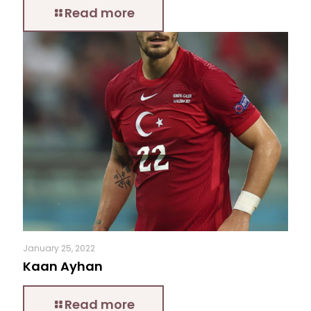
Read more
January 25, 2022
Kaan Ayhan
Read more