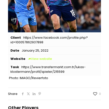
Client
https://www.facebook.com/profile.php?
id=100057862937898
Date
January 25, 2022
Website
View website
Task
https://www.transfermarkt.com.tr/lukas-
klostermann/profil/spieler/215599
Photo: IMAGO/Revierfoto
Share
0
Other Players