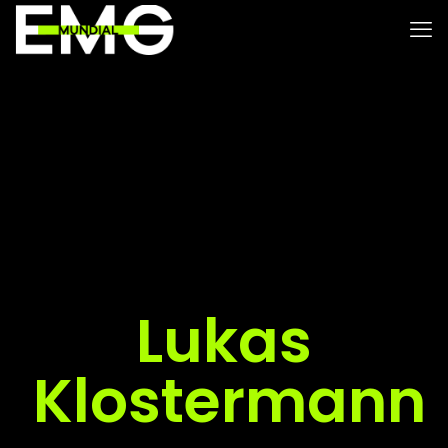
Lukas
Klostermann