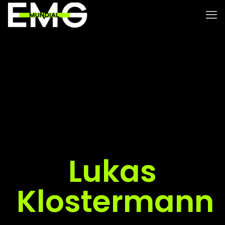
Lukas
Klostermann