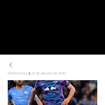
Published by
on
January 25, 2022