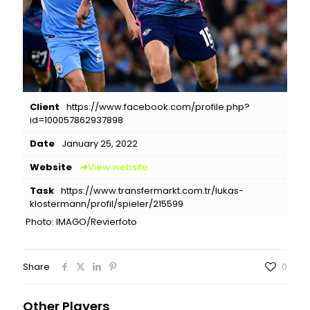
Client
https://www.facebook.com/profile.php?
id=100057862937898
Date
January 25, 2022
Website
View website
Task
https://www.transfermarkt.com.tr/lukas-
klostermann/profil/spieler/215599
Photo: IMAGO/Revierfoto
Share
0
Other Players