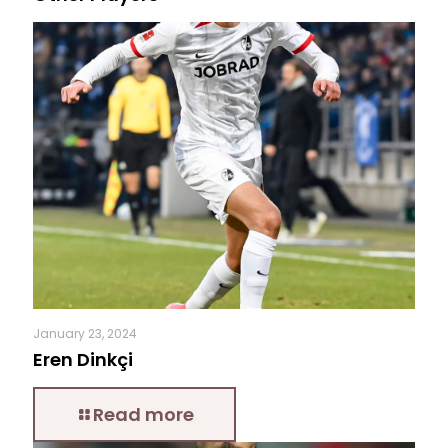
January 23, 2024
Eren Dinkçi
Read more