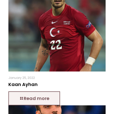
January 25, 2022
Kaan Ayhan
Read more